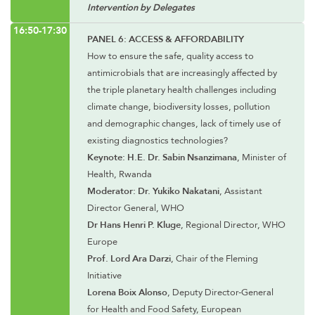
Intervention by Delegates
16:50-17:30
PANEL 6: ACCESS & AFFORDABILITY
How to ensure the safe, quality access to
antimicrobials that are increasingly affected by
the triple planetary health challenges including
climate change, biodiversity losses, pollution
and demographic changes, lack of timely use of
existing diagnostics technologies?
Keynote: H.E. Dr. Sabin Nsanzimana
, Minister of
Health, Rwanda
Moderator: Dr. Yukiko Nakatani
, Assistant
Director General, WHO
Dr Hans Henri P. Kluge
, Regional Director, WHO
Europe
Prof. Lord Ara Darzi
, Chair of the Fleming
Initiative
Lorena Boix Alonso
, Deputy Director-General
for Health and Food Safety, European