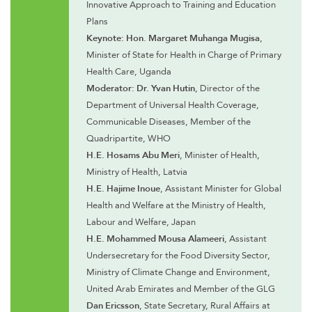
Innovative Approach to Training and Education
Plans
Keynote: Hon. Margaret Muhanga Mugisa
,
Minister of State for Health in Charge of Primary
Health Care, Uganda
Moderator: Dr. Yvan Hutin
, Director of the
Department of Universal Health Coverage,
Communicable Diseases, Member of the
Quadripartite, WHO
H.E. Hosams Abu Meri
, Minister of Health,
Ministry of Health, Latvia
H.E. Hajime Inoue
, Assistant Minister for Global
Health and Welfare at the Ministry of Health,
Labour and Welfare, Japan
H.E. Mohammed Mousa Alameeri
, Assistant
Undersecretary for the Food Diversity Sector,
Ministry of Climate Change and Environment,
United Arab Emirates and Member of the GLG
Dan Ericsson
, State Secretary, Rural Affairs at