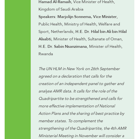
Hamad Al-Ramaih
, Vice Minister of Health,
Kingdom of Saudi Arabia
Speakers: Marjolijn Sonnema, Vice Minister
,
Public Health, Ministry of Health, Welfare and
Sport, Netherlands;
H.E. Dr. Hilal bin Ali bin Hilal
Alsabti
, Minister of Health, Sultanate of Oman,
H.E. Dr. Sabin Nsanzimana
, Minister of Health,
Rwanda
The UN HLM in New York on 26th September
agreed on a declaration that calls for the
creation of an independent panel to gather and
analyse AMR data. It calls for the role of the
Quadripartite to be strengthened and calls for
more effective implementation of National
Action Plans and the sharing of best practice by
member states. To complement the
strengthening of the Quadripartite, the 4th AMR
Ministerial Meeting in November will consider a