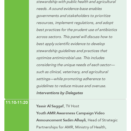
stewardship with public health and agricultural
needs. A sound evidence-base enables
governments and stakeholders to prioritize
resources, implement regulations, and adopt
best practices for the prudent use of antibiotics
across sectors. This panel will discuss how to
best apply scientific evidence to develop
stewardship guidelines and practices that
optimize antimicrobial use. This includes
considering the unique needs of each sector—
such as clinical, veterinary, and agricultural
settings—while promoting adherence to
guidelines to reduce misuse and overuse.
Interventions by Delegates
11:10-11:20
Yassir Al Saggaf
, TV Host
Youth AMR Awareness Campaign Video
Announcement Sadim Alhayli
, Head of Strategic
Partnerships for AMR, Ministry of Health,