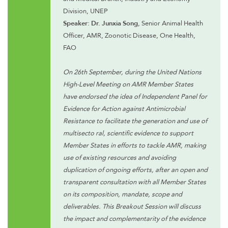
Division, UNEP
Speaker: Dr. Junxia Song
, Senior Animal Health
Officer, AMR, Zoonotic Disease, One Health,
FAO
On 26th September, during the United Nations
High-Level Meeting on AMR Member States
have endorsed the idea of Independent Panel for
Evidence for Action against Antimicrobial
Resistance to facilitate the generation and use of
multisecto ral, scientific evidence to support
Member States in efforts to tackle AMR, making
use of existing resources and avoiding
duplication of ongoing efforts, after an open and
transparent consultation with all Member States
on its composition, mandate, scope and
deliverables. This Breakout Session will discuss
the impact and complementarity of the evidence