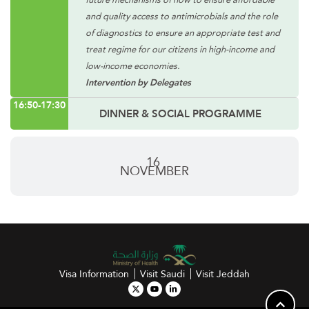
and quality access to antimicrobials and the role
of diagnostics to ensure an appropriate test and
treat regime for our citizens in high-income and
low-income economies.
Intervention by Delegates
16:50-17:30
DINNER & SOCIAL PROGRAMME
16
NOVEMBER
Visa Information
Visit Saudi
Visit Jeddah