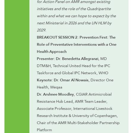
for Action Panel on AMR amongst existing
initiatives and the role of the Quadripartite
within and what we can hope to expect by the
next Ministerial in 2026 and the UN HLM by
2029.
BREAKOUT SESSION 2: Prevention First: The
RoIe of Preventative Interventions with a One
Health Approach
Presenter: Dr. Benedetta Allegranzi
, MD
DTM&H, Technical United Head for the IPC
Taskforce and Global IPC Network, WHO
Keynote: Dr. Omar Al Nowais
, Director One
Health, Weqaa
Dr. Arshnee Moodley
, CGIAR Antimicrobial
Resistance Hub Lead, AMR Team Leader,
Associate Professor, International Livestock
Research Institute & University of Copenhagen,
Chair of the AMR Multi-Stakeholder Partnership
Platform