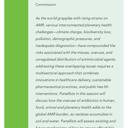
Commission
As the world grapples with rising strains on
AMR, various interconnected planetary health
challenges—climate change, biodiversity loss,
pollution, demographic pressures, and
inadequate diagnostics—have compounded the
risks associated with the misuse, overuse, and
unregulated distribution of antimicrobial agents.
addressing these overlapping issues requires a
multisectoral approach that combines
innovations in healthcare delivery, sustainable
pharmaceutical practices, and public hea lth
interventions. Panellists in this session will
discuss how the overuse of antibiotics in human,
food, animal and planetary health adds to the
global AMR burden, as residues accumulate in
soil and water. Panellists will assess existing and
future mechanisms of how to ensure affordable