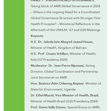
Taking Stock of AMR Global Governance in 2024
– Where is the ongoing Need for a Coordinated
Global Governance Structure with Stronger One-
Health Principles? – Ministerial Reflections in the
Aftermath of the UNHLM, G7 and G20 Meetings
Keynote:
H.E. Dr. Jaleela bint Alsayed Jawad Hasan,
Minister of Health, Kingdom of Bahrain
H.E. Prof. Orazio Schillaci
, Minister of Health,
Italy (G7 Presidency 2024)
Moderator: Dr. Jean-Pierre Nyemazi
, Acting
Director, Global Coordination and Partnership
Joint Secretariat on AMR
Hon. Beatrice Atim Odwong Anywar
, Minister of
State for Environment, Uganda
Dr. Ethel Maciel, Vice Minister of Health, Brazil
,
Minister of Health Brazil (G20 Presidency 2024)
Prof. Dame Sally Davies
, Special Envoy on AMR,