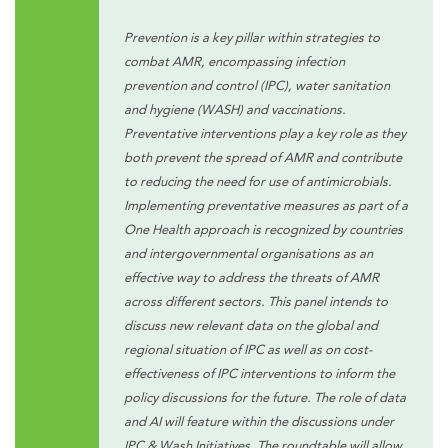
Prevention is a key pillar within strategies to
combat AMR, encompassing infection
prevention and control (IPC), water sanitation
and hygiene (WASH) and vaccinations.
Preventative interventions play a key role as they
both prevent the spread of AMR and contribute
to reducing the need for use of antimicrobials.
Implementing preventative measures as part of a
One Health approach is recognized by countries
and intergovernmental organisations as an
effective way to address the threats of AMR
across different sectors. This panel intends to
discuss new relevant data on the global and
regional situation of IPC as well as on cost-
effectiveness of IPC interventions to inform the
policy discussions for the future. The role of data
and AI will feature within the discussions under
IPC & Wash Initiatives. The roundtable will allow