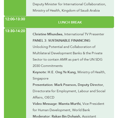
Deputy Minister for International Collaboration,
Ministry of Health, Kingdom of Saudi Arabia
12:00-13:30
LUNCH BREAK
13:30-14:20
Christine Mhundwa
, International TV Presenter
PANEL 3: SUSTAINABLE FINANCING
Unlocking Potential and Collaboration of
Multilateral Development Banks & the Private
Sector to contain AMR as part of the UN SDG
2030 Commitments
Keynote: H.E. Ong Ye Kung
, Ministry of Health,
Singapore
Presentation: Mark Pearson, Deputy Director
,
Directorate for Employment, Labour and Social
Affairs, OECD
Video Message: Mamta Murthi
, Vice President
for Human Development, World Bank
Moderator: Rakan Bin Dohaish
, Assistant