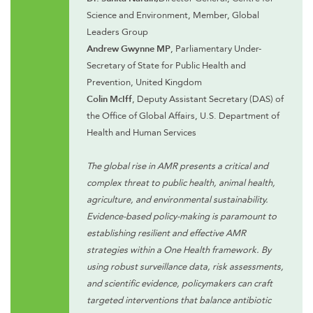
Science and Environment, Member, Global
Leaders Group
Andrew Gwynne MP
, Parliamentary Under-
Secretary of State for Public Health and
Prevention, United Kingdom
Colin McIff
, Deputy Assistant Secretary (DAS) of
the Office of Global Affairs, U.S. Department of
Health and Human Services
The global rise in AMR presents a critical and
complex threat to public health, animal health,
agriculture, and environmental sustainability.
Evidence-based policy-making is paramount to
establishing resilient and effective AMR
strategies within a One Health framework. By
using robust surveillance data, risk assessments,
and scientific evidence, policymakers can craft
targeted interventions that balance antibiotic