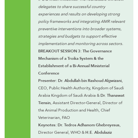
delegates to share successful country
experiences and results on developing strong
policy frameworks and integrating AMR relevant
preventive interventions into broader systems,
strategies and budgets to support effective
implementation and monitoring across sectors.
BREAKOUT SESSION 3: The Governance
Mechanism of a Troika System & the
Establishment of a Bi-Annual Ministerial
Conference
Presenter: Dr. Abdullah bin Rashoud Algwizani
,
CEO, Public Health Authority, Kingdom of Saudi
Arabia Kingdom of Saudi Arabia &
Dr. Thanawat
Tiensin
, Assistant Director-General, Director of
the Animal Production and Health, Chief
Veterinarian, FAO
Keynotes: Dr. Tedros Adhanom Ghebreyesus
,
Director General, WHO &
H.E. Abdulaziz