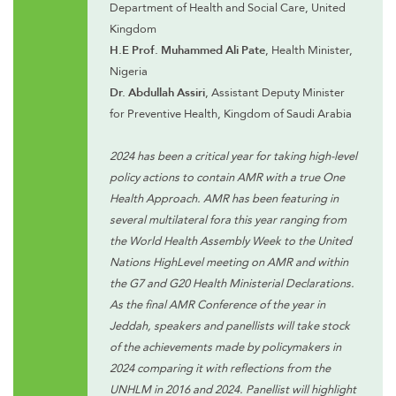
Department of Health and Social Care, United
Kingdom
H.E Prof. Muhammed Ali Pate
, Health Minister,
Nigeria
Dr. Abdullah Assiri
, Assistant Deputy Minister
for Preventive Health, Kingdom of Saudi Arabia
2024 has been a critical year for taking high-level
policy actions to contain AMR with a true One
Health Approach. AMR has been featuring in
several multilateral fora this year ranging from
the World Health Assembly Week to the United
Nations HighLevel meeting on AMR and within
the G7 and G20 Health Ministerial Declarations.
As the final AMR Conference of the year in
Jeddah, speakers and panellists will take stock
of the achievements made by policymakers in
2024 comparing it with reflections from the
UNHLM in 2016 and 2024. Panellist will highlight