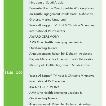
Kingdom of Saudi Arabia
Presented by the Quadripartite Working Group
on Youth Engagement
Randa Bazzi, Nahashon
Gicheru, Marina Ungurenci
Yassir Al Saggaf
, TV Host &
Christine Mhundwa
,
International TV Presenter
AWARD CEREMONY
AMR One Health Emerging Leaders &
Outstanding Talents
Announcement: Rakan bin Dohaish
, Assistant
Deputy Minister for International Collaboration,
Ministry of Health, Kingdom of Saudi Arabia
11:20-12:00
Yassir Al Saggaf
, TV Host &
Christine Mhundwa
,
International TV Presenter
AWARD CEREMONY
AMR One Health Emerging Leaders &
Outstanding Talents
Announcement: Rakan bin Dohaish
, Assistant