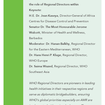
the role of Regional Directors within
Keynote:
H.E. Dr. Jean Kaseya
, Director-General of Africa
Centres for Disease Control and Prevention
Senator Dr. The Most Honourable Jerome
Walcott
, Minister of Health and Wellness,
Barbados
Moderator: Dr. Hanan Balkhy
, Regional Director
for the Eastern Mediterranean, WHO
Dr. Hans Henri P. Kluge
, Regional Director,
WHO Europe
Dr. Saima Wazed
, Regional Director, WHO
Southeast Asia
WHO Regional Directors are pioneers in leading
health initiatives in their respective regions and
serve as diplomatic bridgebuilders, ensuring
WHO’s global priorities especially on AMR are