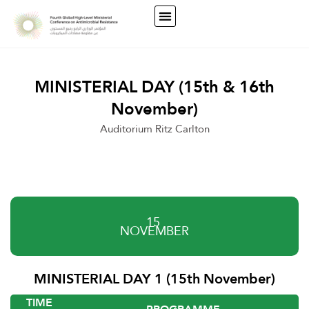
MINISTERIAL DAY (15th & 16th
November)
Auditorium Ritz Carlton
15
NOVEMBER
MINISTERIAL DAY 1 (15th November)
TIME
PROGRAMME