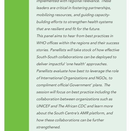
implemented with regional relevance. These
leaders are critical in fostering partnerships,
mobilizing resources, and guiding capacity-
building efforts to strengthen health systems
that are resilient and fit for the future.
This panel aims to hear from best practices in
WHO offices within the regions and their success
stories. Panellists will take stock of how effective
South-South collaborations can be deployed to
deliver impactful ‘one health’ approaches.
Panellists evaluate how best to leverage the role
of International Organizations and NGOs, to
compliment official Government’ plans. The
session will focus on best practice including the
collaboration between organizations such as
UNICEF and The African CDC and learn more
about the South Centre’s AMR platform, and
how these collaborations can be further
strengthened.