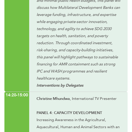
and minimal public health budgets, this panel will
discuss how Multilateral Development Banks can
leverage funding, infrastructure, and expertise
while engaging private-sector innovation,
technology, and agility to achieve SDG 2030
targets on health, sanitation, and poverty
reduction. Through coordinated investment,
risk-sharing, and capacity-building initiatives,
this panel will highlight pathways to sustainable
financing for AMR containment such as strong
IPC and WASH programmes and resilient
healthcare systems.
Interventions by Delegates
14:20-15:00
Christine Mhundwa
, International TV Presenter
PANEL 4: CAPACITY DEVELOPMENT
Increasing Awareness in the Agricultural,
Aquacultural, Human and Animal Sectors with an