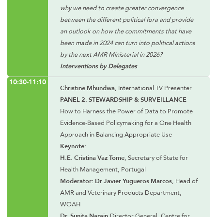
why we need to create greater convergence
between the different political fora and provide
an outlook on how the commitments that have
been made in 2024 can turn into political actions
by the next AMR Ministerial in 2026?
Interventions by Delegates
10:30-11:10
Christine Mhundwa
, International TV Presenter
PANEL 2: STEWARDSHIP & SURVEILLANCE
How to Harness the Power of Data to Promote
Evidence-Based Policymaking for a One Health
Approach in Balancing Appropriate Use
Keynote:
H.E. Cristina Vaz Tome
, Secretary of State for
Health Management, Portugal
Moderator: Dr Javier Yugueros Marcos
, Head of
AMR and Veterinary Products Department,
WOAH
Dr. Sunita Narain,
Director General, Centre for