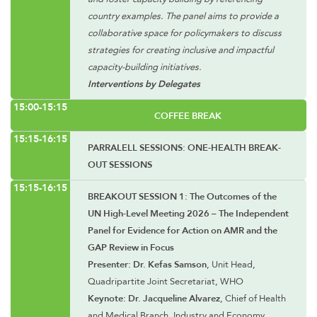
country examples. The panel aims to provide a
collaborative space for policymakers to discuss
strategies for creating inclusive and impactful
capacity-building initiatives.
Interventions by Delegates
15:00-15:15
COFFEE BREAK
15:15-16:15
PARRALELL SESSIONS: ONE-HEALTH BREAK-
OUT SESSIONS
15:15-16:15
BREAKOUT SESSION 1: The Outcomes of the
UN High-Level Meeting 2026 – The Independent
Panel for Evidence for Action on AMR and the
GAP Review in Focus
Presenter: Dr. Kefas Samson
, Unit Head,
Quadripartite Joint Secretariat, WHO
Keynote: Dr. Jacqueline Alvarez
, Chief of Health
and Medical Branch, Industry and Economy