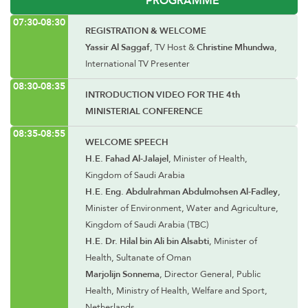
07:30-08:30
REGISTRATION & WELCOME
Yassir Al Saggaf
, TV Host &
Christine Mhundwa
,
International TV Presenter
08:30-08:35
INTRODUCTION VIDEO FOR THE 4th
MINISTERIAL CONFERENCE
08:35-08:55
WELCOME SPEECH
H.E. Fahad Al-Jalajel
, Minister of Health,
Kingdom of Saudi Arabia
H.E. Eng. Abdulrahman Abdulmohsen Al-Fadley
,
Minister of Environment, Water and Agriculture,
Kingdom of Saudi Arabia (TBC)
H.E. Dr. Hilal bin Ali bin Alsabti
, Minister of
Health, Sultanate of Oman
Marjolijn Sonnema
, Director General, Public
Health, Ministry of Health, Welfare and Sport,
Netherlands