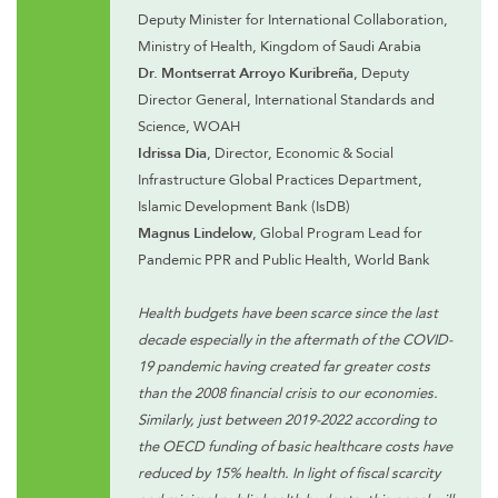
Deputy Minister for International Collaboration,
Ministry of Health, Kingdom of Saudi Arabia
Dr. Montserrat Arroyo Kuribreña
, Deputy
Director General, International Standards and
Science, WOAH
Idrissa Dia
, Director, Economic & Social
Infrastructure Global Practices Department,
Islamic Development Bank (IsDB)
Magnus Lindelow
, Global Program Lead for
Pandemic PPR and Public Health, World Bank
Health budgets have been scarce since the last
decade especially in the aftermath of the COVID-
19 pandemic having created far greater costs
than the 2008 financial crisis to our economies.
Similarly, just between 2019-2022 according to
the OECD funding of basic healthcare costs have
reduced by 15% health. In light of fiscal scarcity