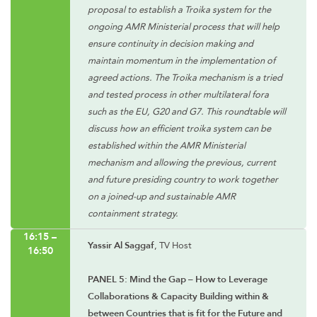
proposal to establish a Troika system for the
ongoing AMR Ministerial process that will help
ensure continuity in decision making and
maintain momentum in the implementation of
agreed actions. The Troika mechanism is a tried
and tested process in other multilateral fora
such as the EU, G20 and G7. This roundtable will
discuss how an efficient troika system can be
established within the AMR Ministerial
mechanism and allowing the previous, current
and future presiding country to work together
on a joined-up and sustainable AMR
containment strategy.
16:15 –
Yassir Al Saggaf
, TV Host
16:50
PANEL 5: Mind the Gap – How to Leverage
Collaborations & Capacity Building within &
between Countries that is fit for the Future and