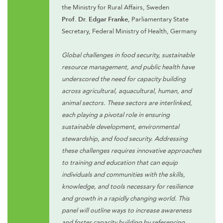
the Ministry for Rural Affairs, Sweden
Prof. Dr. Edgar Franke
, Parliamentary State
Secretary, Federal Ministry of Health, Germany
Global challenges in food security, sustainable
resource management, and public health have
underscored the need for capacity building
across agricultural, aquacultural, human, and
animal sectors. These sectors are interlinked,
each playing a pivotal role in ensuring
sustainable development, environmental
stewardship, and food security. Addressing
these challenges requires innovative approaches
to training and education that can equip
individuals and communities with the skills,
knowledge, and tools necessary for resilience
and growth in a rapidly changing world. This
panel will outline ways to increase awareness
and foster capacity building by referencing