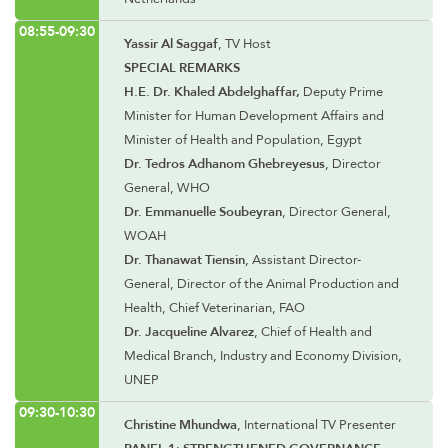
08:55-09:30
Yassir Al Saggaf
, TV Host
SPECIAL REMARKS
H.E. Dr. Khaled Abdelghaffar,
Deputy Prime
Minister for Human Development Affairs and
Minister of Health and Population, Egypt
Dr. Tedros Adhanom Ghebreyesus
, Director
General, WHO
Dr. Emmanuelle Soubeyran
, Director General,
WOAH
Dr. Thanawat Tiensin
, Assistant Director-
General, Director of the Animal Production and
Health, Chief Veterinarian, FAO
Dr. Jacqueline Alvarez
, Chief of Health and
Medical Branch, Industry and Economy Division,
UNEP
09:30-10:30
Christine Mhundwa
, International TV Presenter
PANEL 1: STRENGTHENED GOVERNANCE