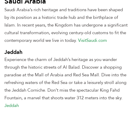
Saudi Arabia
Saudi Arabia’s rich heritage and traditions have been shaped
by its position as a historic trade hub and the birthplace of
Islam. In recent years, the Kingdom has undergone a significant
cultural transformation, evolving century-old customs to fit the
contemporary world we live in today
.
VisitSaudi.com
Jeddah
Experience the charm of Jeddah’s heritage as you wander
through the historic streets of Al Balad. Discover a shopping
paradise at the Mall of Arabia and Red Sea Mall. Dive into the
refreshing waters of the Red Sea or take a leisurely stroll along
the Jeddah Corniche. Don’t miss the spectacular King Fahd
Fountain, a marvel that shoots water 312 meters into the sky
.
Jeddah