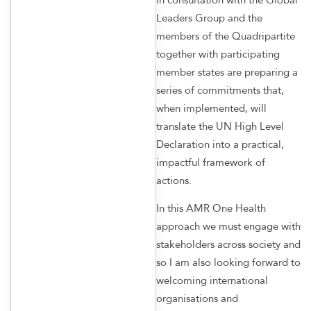
Leaders Group and the
members of the Quadripartite
together with participating
member states are preparing a
series of commitments that,
when implemented, will
translate the UN High Level
Declaration into a practical,
impactful framework of
actions.
In this AMR One Health
approach we must engage with
stakeholders across society and
so I am also looking forward to
welcoming international
organisations and