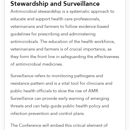
Stewardship and Surveillance
Antimicrobial stewardship is a systematic approach to
educate and support health care professionals,
veterinarians and farmers to follow evidence-based
guidelines for prescribing and administering
antimicrobials. The education of the health workforce,
veterinarians and farmers is of crucial importance, as
they form the front line in safeguarding the effectiveness
of antimicrobial medicines.
Surveillance refers to monitoring pathogens and
resistance pattern and is a vital tool for clinicians and
public health officials to slow the rise of AMR.
Surveillance can provide early warning of emerging
threats and can help guide public health policy and
infection prevention and control plans.
The Conference will embed this critical element of