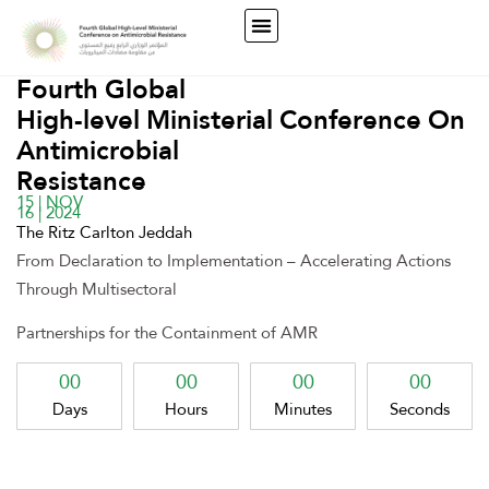
Fourth Global
High-level Ministerial Conference On
Antimicrobial
Resistance
15 | NOV
16 | 2024
The Ritz Carlton Jeddah
From Declaration to Implementation – Accelerating Actions
Through Multisectoral
Partnerships for the Containment of AMR
00
00
00
00
Days
Hours
Minutes
Seconds