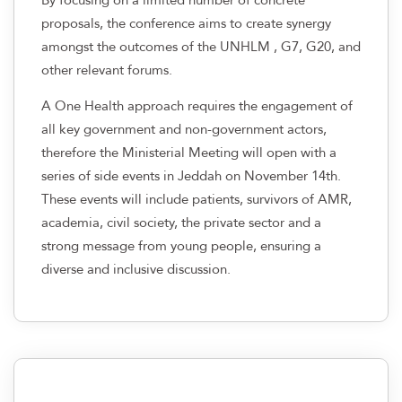
proposals, the conference aims to create synergy
amongst the outcomes of the UNHLM , G7, G20, and
other relevant forums.
A One Health approach requires the engagement of
all key government and non-government actors,
therefore the Ministerial Meeting will open with a
series of side events in Jeddah on November 14th.
These events will include patients, survivors of AMR,
academia, civil society, the private sector and a
strong message from young people, ensuring a
diverse and inclusive discussion.