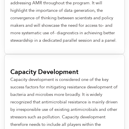
addressing AMR throughout the program. It will
highlight the importance of data generation, the
convergence of thinking between scientists and policy
makers and will showcase the need for access to- and
more systematic use of- diagnostics in achieving better
stewardship in a dedicated parallel session and a panel.
Capacity Development
Capacity development is considered one of the key
success factors for mitigating resistance development of
bacteria and microbes more broadly. It is widely
recognized that antimicrobial resistance is mainly driven
by irresponsible use of existing antimicrobials and other
stressors such as pollution. Capacity development
therefore needs to include all players within the