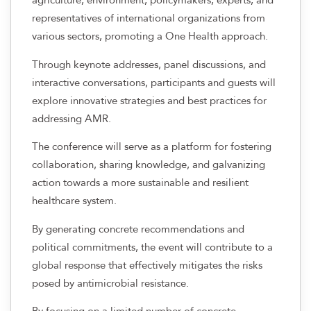
representatives of international organizations from
various sectors, promoting a One Health approach.
Through keynote addresses, panel discussions, and
interactive conversations, participants and guests will
explore innovative strategies and best practices for
addressing AMR.
The conference will serve as a platform for fostering
collaboration, sharing knowledge, and galvanizing
action towards a more sustainable and resilient
healthcare system.
By generating concrete recommendations and
political commitments, the event will contribute to a
global response that effectively mitigates the risks
posed by antimicrobial resistance.
By focusing on a limited number of concrete