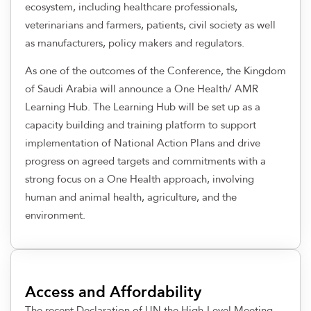
ecosystem, including healthcare professionals,
veterinarians and farmers, patients, civil society as well
as manufacturers, policy makers and regulators.
As one of the outcomes of the Conference, the Kingdom
of Saudi Arabia will announce a One Health/ AMR
Learning Hub. The Learning Hub will be set up as a
capacity building and training platform to support
implementation of National Action Plans and drive
progress on agreed targets and commitments with a
strong focus on a One Health approach, involving
human and animal health, agriculture, and the
environment.
Access and Affordability
The recent Declaration of UN the High-Level Meeting