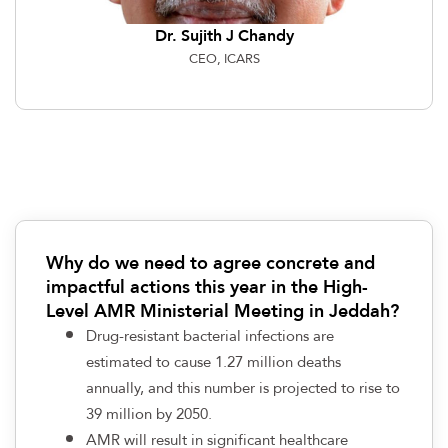
Dr. Sujith J Chandy
CEO, ICARS
Why do we need to agree concrete and
impactful actions this year in the High-
Level AMR Ministerial Meeting in Jeddah?
Drug-resistant bacterial infections are
estimated to cause 1.27 million deaths
annually, and this number is projected to rise to
39 million by 2050.
AMR will result in significant healthcare