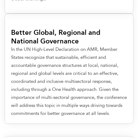
Better Global, Regional and
National Governance
In the UN High-Level Declaration on AMR, Member
States recognize that sustainable, efficient and
accountable governance structures at local, national,
regional and global levels are critical to an effective,
coordinated and inclusive multisectoral response,
including through a One Health approach. Given the
importance of multi-sectoral governance, the conference
will address this topic in multiple ways driving towards
commitments for better governance at all levels.