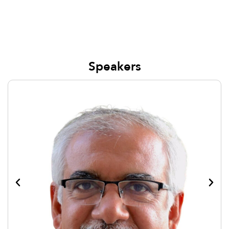
Speakers