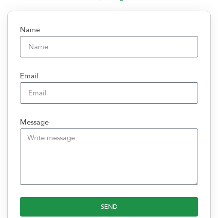
Name
Email
Message
SEND