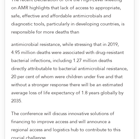
on AMR highlights that lack of access to appropriate,
safe, effective and affordable antimicrobials and
diagnostic tools, particularly in developing countries, is
responsible for more deaths than
antimicrobial resistance, while stressing that in 2019,
4.95 million deaths were associated with drug-resistant
bacterial infections, including 1.27 million deaths
directly attributable to bacterial antimicrobial resistance,
20 per cent of whom were children under five and that
without a stronger response there will be an estimated
average loss of life expectancy of 1.8 years globally by
2035.
The conference will discuss innovative solutions of
financing to improve access and will announce a
regional access and logistics hub to contribute to this
crucial challenge.