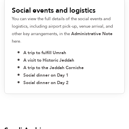
Social events and logistics
You can view the full details of the social events and
logistics, including airport pick-up, venue arrival, and
other key arrangements, in the
Administrative Note
here
.
A trip to fulfill Umrah​
A visit to Historic Jeddah​
A trip to the Jeddah Corniche​
Social dinner on Day 1​
Social dinner on Day 2