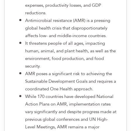
expenses, productivity losses, and GDP
reductions.
Antimicrobial resistance (AMR) is a pressing
global health crisis that disproportionately
affects low- and middle-income countries.
It threatens people of all ages, impacting
human, animal, and plant health, as well as the
environment, food production, and food
security.
AMR poses a significant risk to achieving the
Sustainable Development Goals and requires a
coordinated One Health approach.
While 170 countries have developed National
Action Plans on AMR, implementation rates
vary significantly and despite progress made at
previous global conferences and UN High-
Level Meetings, AMR remains a major