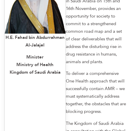
in Saudi Arabia on 15th and
16th November, provides an
opportunity for society to
commit to a strengthened
common road map and a set
H.E. Fahad bin Abdurrahman
of clear deliverables that will
Al-Jalajel
address the disturbing rise in
drug resistance in humans,
Minister
animals and plants.
Ministry of Health
Kingdom of Saudi Arabia
To deliver a comprehensive
One Health approach that will
successfully contain AMR – we
must systematically address
together, the obstacles that are
blocking progress.
The Kingdom of Saudi Arabia
in consultation with the Global