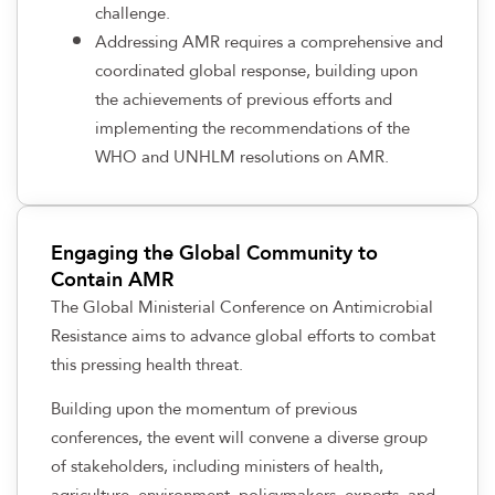
challenge.
Addressing AMR requires a comprehensive and
coordinated global response, building upon
the achievements of previous efforts and
implementing the recommendations of the
WHO and UNHLM resolutions on AMR.
Engaging the Global Community to
Contain AMR
The Global Ministerial Conference on Antimicrobial
Resistance aims to advance global efforts to combat
this pressing health threat.
Building upon the momentum of previous
conferences, the event will convene a diverse group
of stakeholders, including ministers of health,
agriculture, environment, policymakers, experts, and