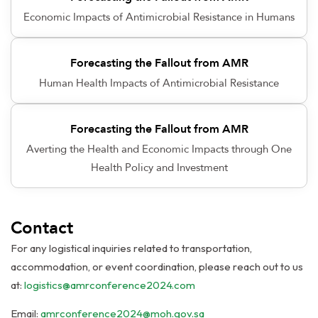
Economic Impacts of Antimicrobial Resistance in Humans
Forecasting the Fallout from AMR
Human Health Impacts of Antimicrobial Resistance
Forecasting the Fallout from AMR
Averting the Health and Economic Impacts through One
Health Policy and Investment
Contact
For any logistical inquiries related to transportation,
accommodation, or event coordination, please reach out to us
at:
logistics@amrconference2024.com
Email:
amrconference2024@moh.gov.sa