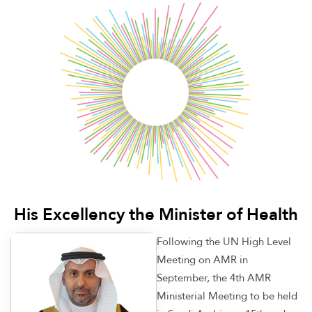
His Excellency the Minister of Health
Following the UN High Level
Meeting on AMR in
September, the 4th AMR
Ministerial Meeting to be held