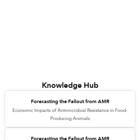
Knowledge Hub
Forecasting the Fallout from AMR
Economic Impacts of Antimicrobial Resistance in Food-
Producing Animals
Forecasting the Fallout from AMR