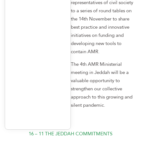
representatives of civil society
to a series of round tables on
the 14th November to share
best practice and innovative
initiatives on funding and
developing new tools to
contain AMR.
The 4th AMR Ministerial
meeting in Jeddah will be a
valuable opportunity to
strengthen our collective
approach to this growing and
silent pandemic.
16 – 11 THE JEDDAH COMMITMENTS