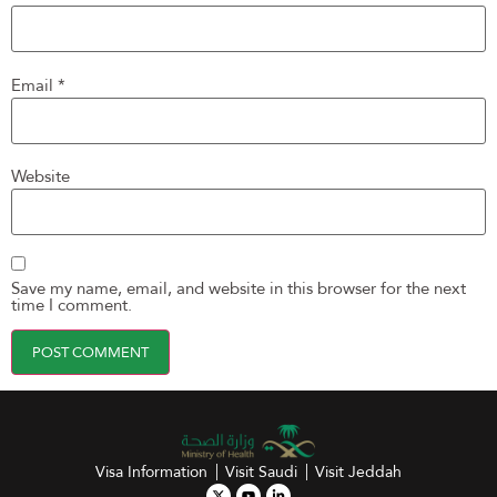
Email
*
Website
Save my name, email, and website in this browser for the next
time I comment.
Visa Information
Visit Saudi
Visit Jeddah