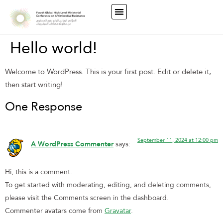
Hello world!
Welcome to WordPress. This is your first post. Edit or delete it,
then start writing!
One Response
September 11, 2024 at 12:00 pm
A WordPress Commenter
says:
Hi, this is a comment.
To get started with moderating, editing, and deleting comments,
please visit the Comments screen in the dashboard.
Commenter avatars come from
Gravatar
.