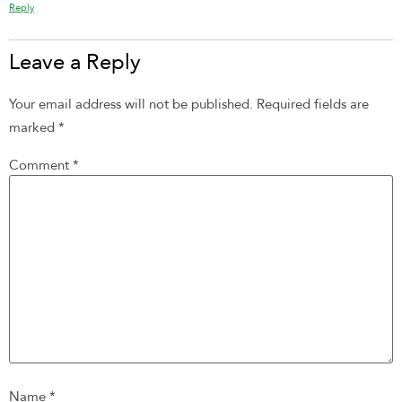
Reply
Leave a Reply
Your email address will not be published.
Required fields are
marked
*
Comment
*
Name
*